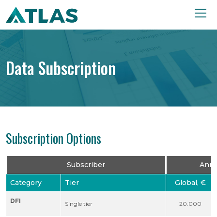
Data Subscription
Subscription Options
Subscriber
Annu
Category
Tier
Global, €
DFI
Single tier
20.000