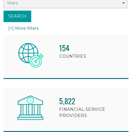
SEARCH
[+] More filters
154
COUNTRIES
5,822
FINANCIAL SERVICE
PROVIDERS