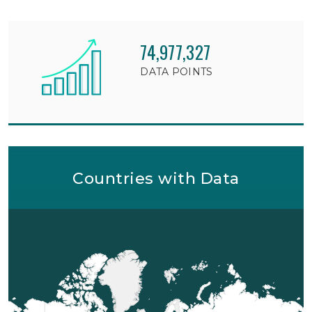
74,977,327
DATA POINTS
Countries with Data