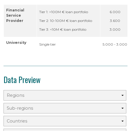
Financial
Tier 1: >100M € loan portfolio
6.000
Service
Provider
Tier 2: 10-100M € loan portfolio
3.600
Tier 3: <10M € loan portfolio
3.000
University
Single tier
5.000 - 3.000
Data Preview