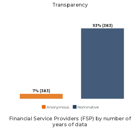
Transparency
93% (383)
7% (383)
Anonymous
Nominative
Financial Service Providers (FSP) by number of
years of data