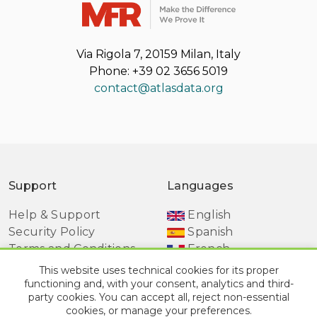
Via Rigola 7, 20159 Milan, Italy
Phone: +39 02 3656 5019
contact@atlasdata.org
Support
Languages
Help & Support
English
Security Policy
Spanish
Terms and Conditions
French
Manage Cookie
This website uses technical cookies for its proper
Preferences
functioning and, with your consent, analytics and third-
party cookies. You can accept all, reject non-essential
cookies, or manage your preferences.