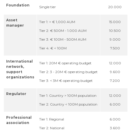
Foundation
Single tier
20.000
Asset
Tier 1: > € 1,000 AUM
15.000
manager
Tier 2: € 500M - 1.000 AUM
10.500
Tier 3: € 100M - 500M AUM
9.000
Tier 4: € < 100M
7.500
International
Tier 1: 20M € operating budget
12.000
network,
support
Tier 2: 3 - 20M € operating budget
9.600
organizations
Tier 3: < 3M € operating budget
7.200
Regulator
Tier 1: Country > 100M population
12.000
Tier 2: Country < 100M population
6.000
Professional
Tier 1: Regional
6.000
association
Tier 2: National
3.600