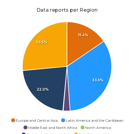
Data reports per Region
15.4%
26.5%
33.5%
22.0%
Europe and Central Asia
Latin America and the Caribbean
Middle East and North Africa
North America