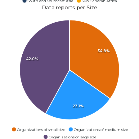
South and Southeast Asia
Sub-Saharan Africa
Data reports per Size
34.8%
42.0%
23.1%
Organizations of small size
Organizations of medium size
Organizations of large size