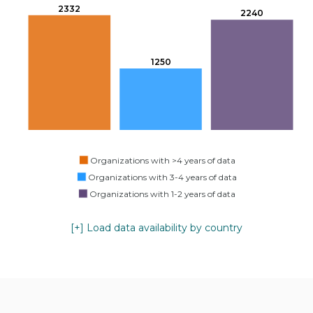
2332
2240
1250
Organizations with >4 years of data
Organizations with 3-4 years of data
Organizations with 1-2 years of data
[+] Load data availability by country